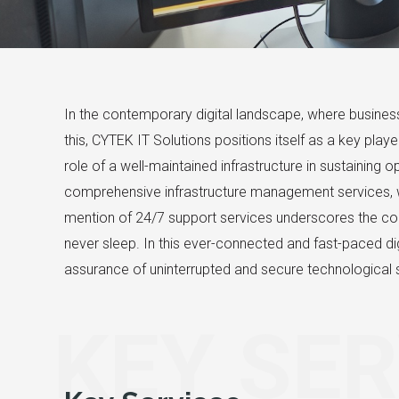
In the contemporary digital landscape, where business
this, CYTEK IT Solutions positions itself as a key pla
role of a well-maintained infrastructure in sustaining
comprehensive infrastructure management services, 
mention of 24/7 support services underscores the co
never sleep. In this ever-connected and fast-paced dig
assurance of uninterrupted and secure technological s
KEY SER