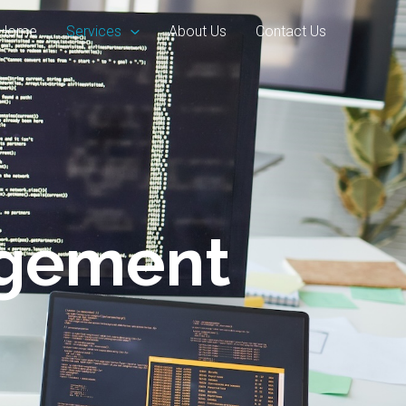
Home
Services
About Us
Contact Us
agement