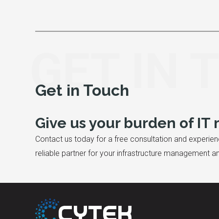
GET IN 
Get in Touch
Give us your burden of I
Contact us today for a free consultation and experien
reliable partner for your infrastructure management 