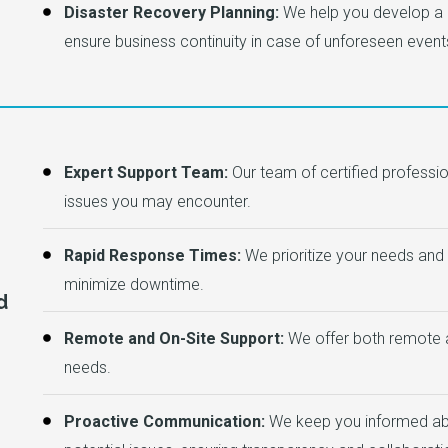
Disaster Recovery Planning:
We help you develop a 
ensure business continuity in case of unforeseen event
Expert Support Team:
Our team of certified professio
issues you may encounter.
Rapid Response Times:
We prioritize your needs and r
minimize downtime.
d
Remote and On-Site Support:
We offer both remote a
needs.
Proactive Communication:
We keep you informed abou