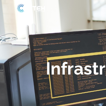
Skip
to
content
Infras