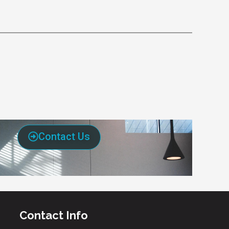
Contact Us
Contact Info