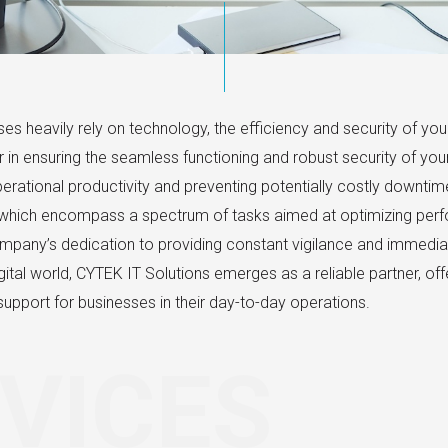
es heavily rely on technology, the efficiency and security of y
yer in ensuring the seamless functioning and robust security of y
 operational productivity and preventing potentially costly downti
which encompass a spectrum of tasks aimed at optimizing perfo
mpany’s dedication to providing constant vigilance and immedia
ital world, CYTEK IT Solutions emerges as a reliable partner, offe
upport for businesses in their day-to-day operations.
VICES